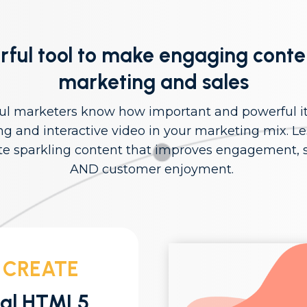
ful tool to make engaging conte
marketing and sales
ul marketers know how important and powerful it 
ng and interactive video in your marketing mix. Le
te sparkling content that improves engagement, s
AND customer enjoyment.
 CREATE
nal HTML5