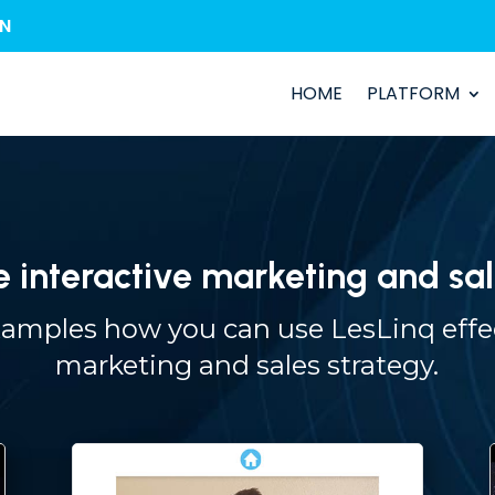
IN
HOME
PLATFORM
e interactive marketing and sal
mples how you can use LesLinq effec
marketing and sales strategy.