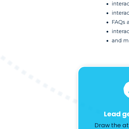
intera
interac
FAQs a
intera
and m
Lead g
Draw the at