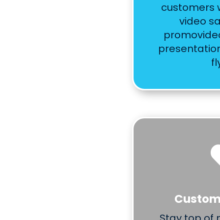
customers w
video sa
promovideo
presentatio
fl
Custome
Stay top of 