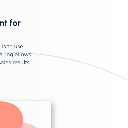
nt for
is to use
sLinq allows
ales results