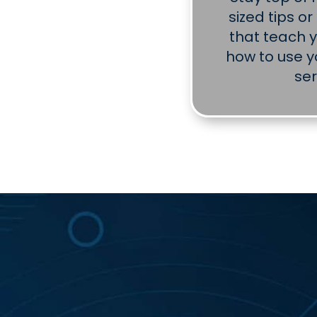
sized tips o
that teach 
how to use y
ser