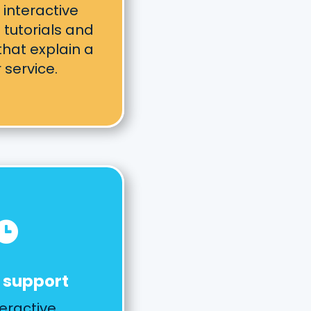
 interactive
tutorials and
hat explain a
 service.

 support
eractive