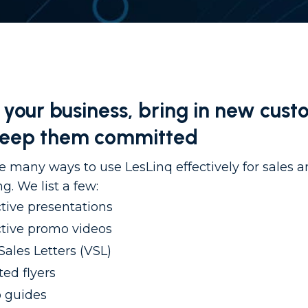
your business, bring in new cust
keep them committed
e many ways to use LesLinq effectively for sales 
g. We list a few:
ctive presentations
ctive promo videos
Sales Letters (VSL)
ed flyers
 guides