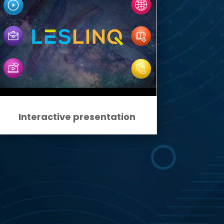
Interactive presentation