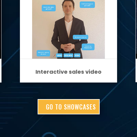
Interactive sales video
GO TO SHOWCASES