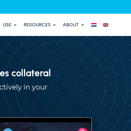
USE
RESOURCES
ABOUT
es collateral
tively in your