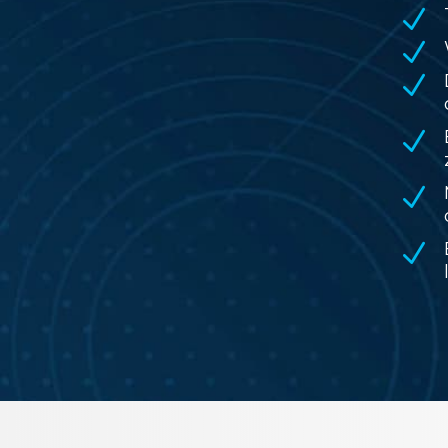
N
N
N
N
N
N