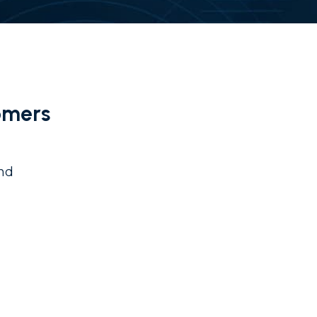
omers
and