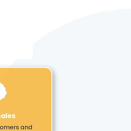

sales
tomers and