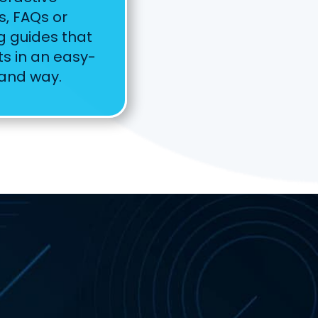
s, FAQs or
g guides that
s in an easy-
tand way.