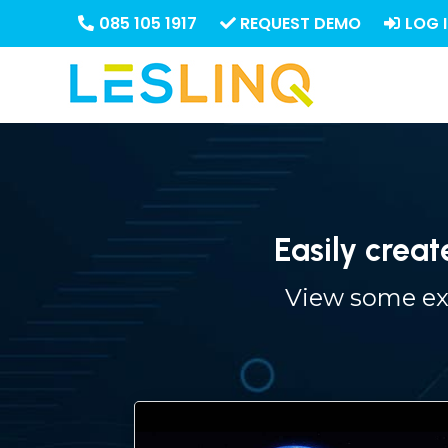
085 105 1917
REQUEST DEMO
LOG 
Easily creat
View some exa