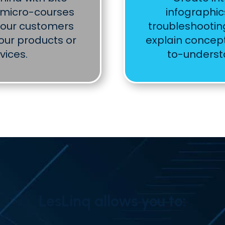
r micro-courses
infographic
your customers
troubleshootin
our products or
explain concept
vices.
to-unders
LesLinq allows you to: