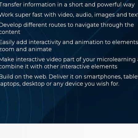
Transfer information in a short and powerful way
Work super fast with video, audio, images and tex
Develop different routes to navigate through the
content
Easily add interactivity and animation to elements,
zoom and animate
Make interactive video part of your microlearning
combine it with other interactive elements
Build on the web. Deliver it on smartphones, table
laptops, desktop or any device you wish for.