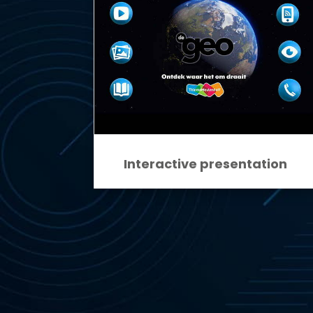
Interactive presentation