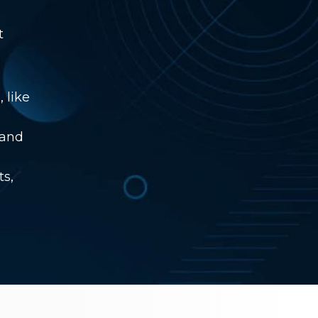
t
 like
 and
ts,