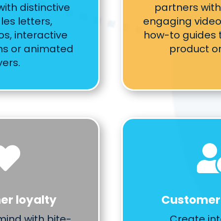
ith distinctive
partners with
les letters,
engaging video 
s, interactive
how-to guides t
ns or animated
product or
yers.

r loyalty
Customer
mind with bite-
Create int