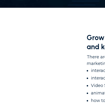
Grow 
and 
There ar
marketin
intera
intera
Video 
animat
how to