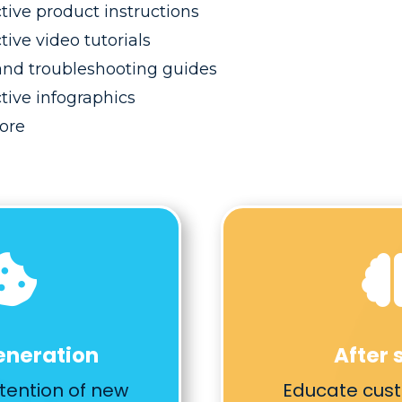
ctive product instructions
tive video tutorials
nd troubleshooting guides
ctive infographics
ore

eneration
After 
tention of new
Educate cus