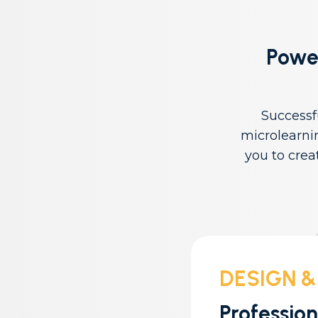
Power
Successf
microlearni
you to crea
DESIGN &
Professio